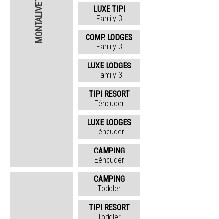
MONTALIVET
LUXE TIPI
Family 3
COMP. LODGES
Family 3
LUXE LODGES
Family 3
TIPI RESORT
Eénouder
LUXE LODGES
Eénouder
CAMPING
Eénouder
CAMPING
Toddler
TIPI RESORT
Toddler