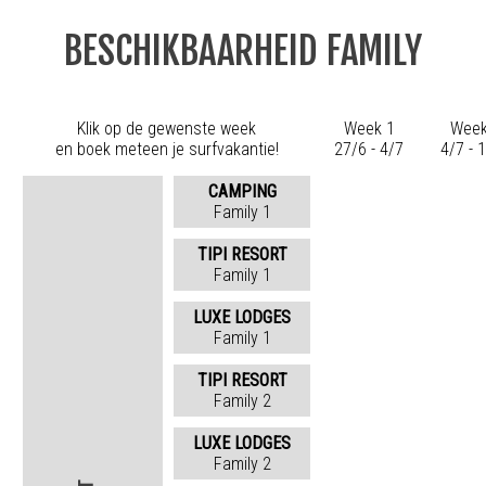
BESCHIKBAARHEID FAMILY
Klik op de gewenste week
Week 1
Week
en boek meteen je surfvakantie!
27/6 - 4/7
4/7 - 
CAMPING
Family 1
TIPI RESORT
Family 1
LUXE LODGES
Family 1
TIPI RESORT
Family 2
LUXE LODGES
Family 2