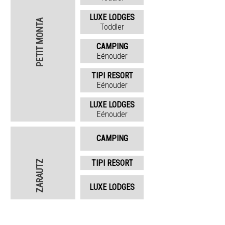
LUXE LODGES
PETIT MONTA
Toddler
CAMPING
Eénouder
TIPI RESORT
Eénouder
LUXE LODGES
Eénouder
CAMPING
TIPI RESORT
ZARAUTZ
LUXE LODGES